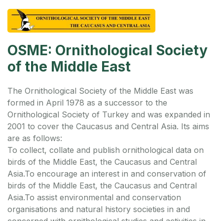
OSME: Ornithological Society
of the Middle East
The Ornithological Society of the Middle East was
formed in April 1978 as a successor to the
Ornithological Society of Turkey and was expanded in
2001 to cover the Caucasus and Central Asia. Its aims
are as follows:
To collect, collate and publish ornithological data on
birds of the Middle East, the Caucasus and Central
Asia.
To encourage an interest in and conservation of
birds of the Middle East, the Caucasus and Central
Asia.
To assist environmental and conservation
organisations and natural history societies in and
concerned with ornithological studies and activities in