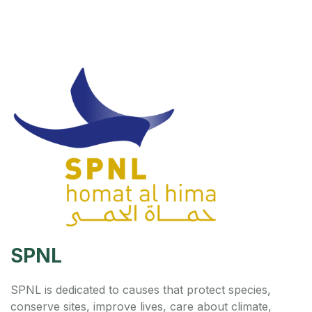
SPNL
SPNL is dedicated to causes that protect species,
conserve sites, improve lives, care about climate,