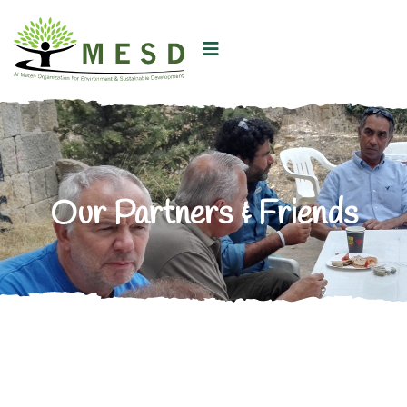
Our Partners & Friends