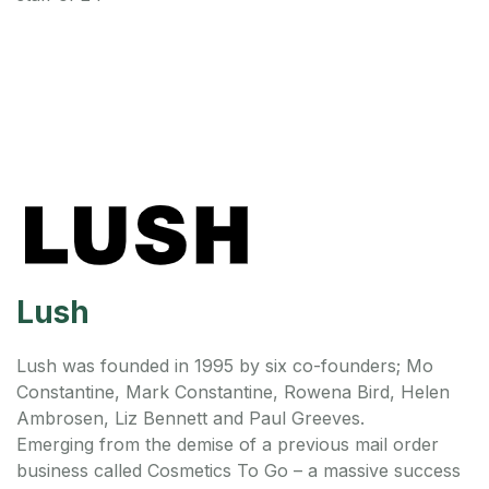
Lush
Lush was founded in 1995 by six co-founders; Mo
Constantine, Mark Constantine, Rowena Bird, Helen
Ambrosen, Liz Bennett and Paul Greeves.
Emerging from the demise of a previous mail order
business called Cosmetics To Go – a massive success