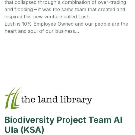
that collapsed through a combination of over-trading
and flooding – it was the same team that created and
inspired this new venture called Lush.
Lush is 10% Employee Owned and our people are the
heart and soul of our business…
Biodiversity Project Team Al
Ula (KSA)