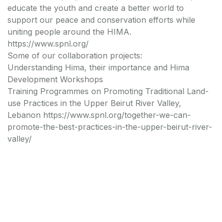
educate the youth and create a better world to
support our peace and conservation efforts while
uniting people around the HIMA.
https://www.spnl.org/
Some of our collaboration projects:
Understanding Hima, their importance and Hima
Development Workshops
Training Programmes on Promoting Traditional Land-
use Practices in the Upper Beirut River Valley,
Lebanon https://www.spnl.org/together-we-can-
promote-the-best-practices-in-the-upper-beirut-river-
valley/