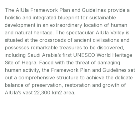
The AlUla Framework Plan and Guidelines provide a
holistic and integrated blueprint for sustainable
development in an extraordinary location of human
and natural heritage. The spectacular AlUla Valley is
situated at the crossroads of ancient civilisations and
possesses remarkable treasures to be discovered,
including Saudi Arabia’s first UNESCO World Heritage
Site of Hegra. Faced with the threat of damaging
human activity, the Framework Plan and Guidelines set
out a comprehensive structure to achieve the delicate
balance of preservation, restoration and growth of
AlUla’s vast 22,300 km2 area.