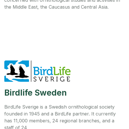
the Middle East, the Caucasus and Central Asia.
Birdlife Sweden
BirdLife Sverige is a Swedish ornithological society
founded in 1945 and a BirdLife partner. It currently
has 11,000 members, 24 regional branches, and a
staff of 24